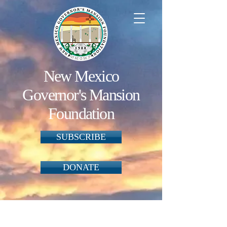
New Mexico
Governor's Mansion
Foundation
SUBSCRIBE
DONATE
Ornaments
Store
/
Ornaments
One way the Foundation raises funds to preserve and
maintain the Mansion is to produce ornaments reflective of