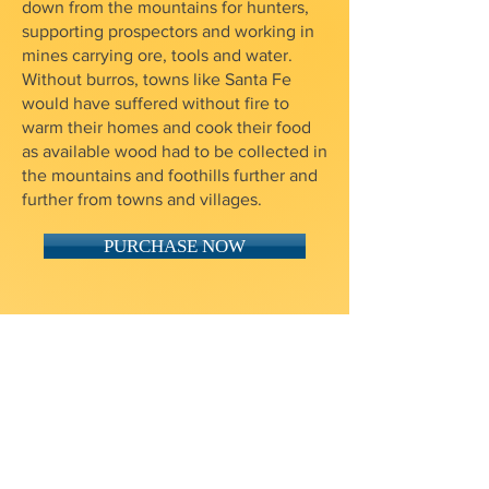
down from the mountains for hunters,
supporting prospectors and working in
mines carrying ore, tools and water.
Without burros, towns like Santa Fe
would have suffered without fire to
warm their homes and cook their food
as available wood had to be collected in
the mountains and foothills further and
further from towns and villages.
PURCHASE NOW
$10 Shipping in the USA
Email us for international orders
One way the Foundation raises funds
to preserve and maintain the Mansion