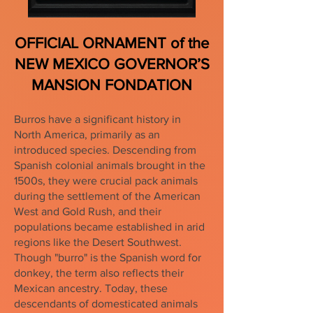
OFFICIAL ORNAMENT of the
NEW MEXICO GOVERNOR’S
MANSION FONDATION
Burros have a significant history in
North America, primarily as an
introduced species. Descending from
Spanish colonial animals brought in the
1500s, they were crucial pack animals
during the settlement of the American
West and Gold Rush, and their
populations became established in arid
regions like the Desert Southwest.
Though "burro" is the Spanish word for
donkey, the term also reflects their
Mexican ancestry. Today, these
descendants of domesticated animals