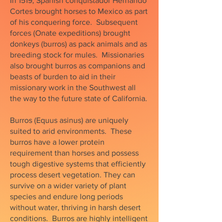
In 1519, Spanish conquistador Hernando
Cortes brought horses to Mexico as part
of his conquering force. Subsequent
forces (Onate expeditions) brought
donkeys (burros) as pack animals and as
breeding stock for mules. Missionaries
also brought burros as companions and
beasts of burden to aid in their
missionary work in the Southwest all
the way to the future state of California.
Burros (Equus asinus) are uniquely
suited to arid environments. These
burros have a lower protein
requirement than horses and possess
tough digestive systems that efficiently
process desert vegetation. They can
survive on a wider variety of plant
species and endure long periods
without water, thriving in harsh desert
conditions. Burros are highly intelligent