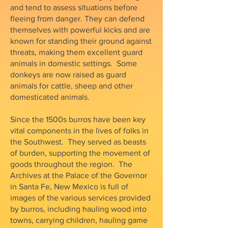
and tend to assess situations before
fleeing from danger. They can defend
themselves with powerful kicks and are
known for standing their ground against
threats, making them excellent guard
animals in domestic settings. Some
donkeys are now raised as guard
animals for cattle, sheep and other
domesticated animals.
Since the 1500s burros have been key
vital components in the lives of folks in
the Southwest. They served as beasts
of burden, supporting the movement of
goods throughout the region. The
Archives at the Palace of the Governor
in Santa Fe, New Mexico is full of
images of the various services provided
by burros, including hauling wood into
towns, carrying children, hauling game