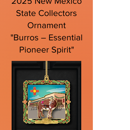
2025 New Mexico
State Collectors
Ornament
"Burros – Essential
Pioneer Spirit"