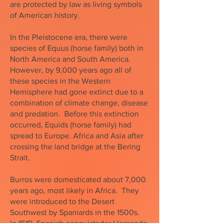
are protected by law as living symbols
of American history.
In the Pleistocene era, there were
species of Equus (horse family) both in
North America and South America.
However, by 9,000 years ago all of
these species in the Western
Hemisphere had gone extinct due to a
combination of climate change, disease
and predation. Before this extinction
occurred, Equids (horse family) had
spread to Europe. Africa and Asia after
crossing the land bridge at the Bering
Strait.
Burros were domesticated about 7,000
years ago, most likely in Africa. They
were introduced to the Desert
Southwest by Spaniards in the 1500s.