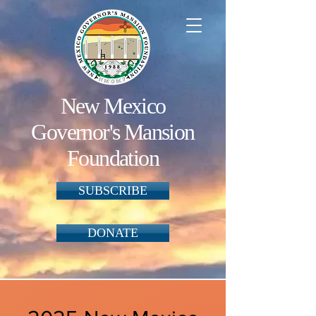
New Mexico
Governor's Mansion
Foundation
SUBSCRIBE
DONATE