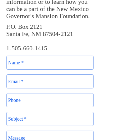
information or to learn how you
can be a part of the New Mexico
Governor's Mansion Foundation.
P.O. Box 2121
Santa Fe, NM 87504-2121
1-505-660-1415