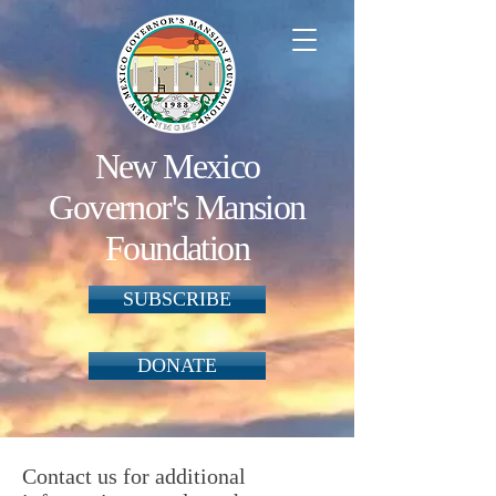
New Mexico
Governor's Mansion
Foundation
SUBSCRIBE
DONATE
Contact us for additional