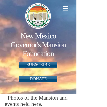
New Mexico
Governor's Mansion
Foundation
SUBSCRIBE
DONATE
Photos of the Mansion and
events held here.