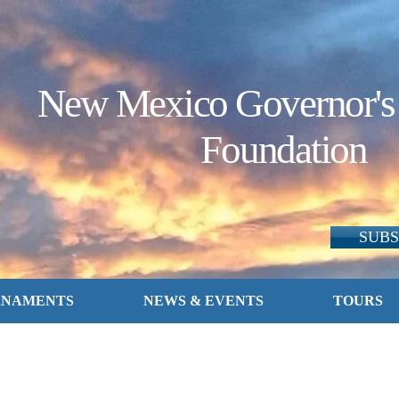
New Mexico Governor's
Foundation
SUBS
RNAMENTS
NEWS & EVENTS
TOURS