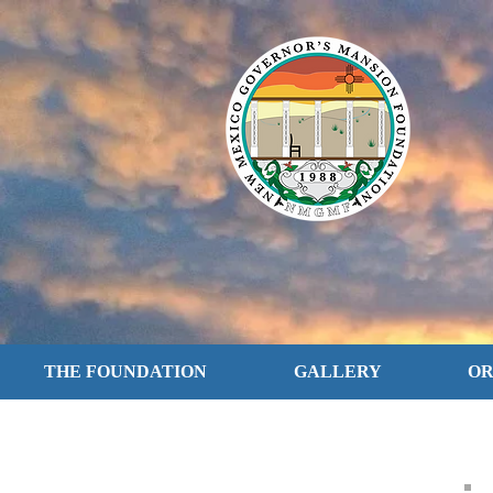
THE FOUNDATION
GALLERY
O