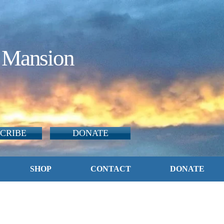
 Mansion
CRIBE
DONATE
SHOP
CONTACT
DONATE