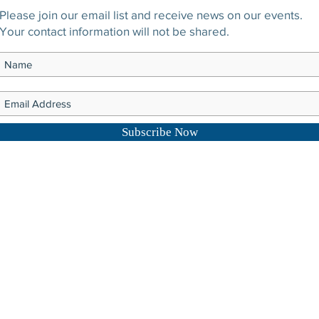
Please join our email list and receive news on our events.
Your contact information will not be shared.
Subscribe Now