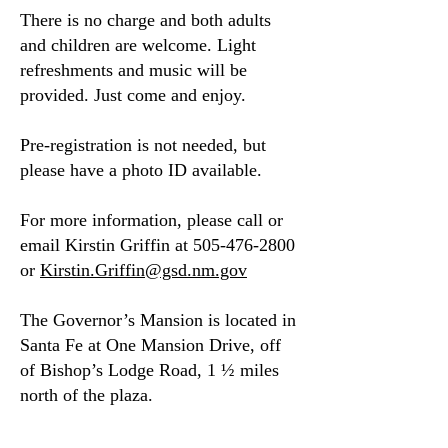
There is no charge and both adults
and children are welcome. Light
refreshments and music will be
provided. Just come and enjoy.
Pre-registration is not needed, but
please have a photo ID available.
​For more information, please call or
email Kirstin Griffin at
505-476-2800
or
Kirstin.Griffin@gsd.nm.gov
​The Governor’s Mansion is located in
Santa Fe at One Mansion Drive, off
of Bishop’s Lodge Road, 1 ½ miles
north of the plaza.