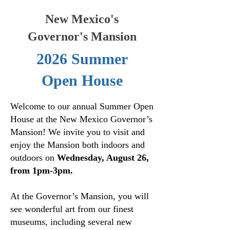
New Mexico's
Governor's Mansion
2026 Summer
Open House
Welcome to our annual Summer Open
House at the New Mexico Governor’s
Mansion! We invite you to visit and
enjoy the Mansion both indoors and
outdoors on
Wednesday, August 26,
from 1pm-3pm.
At the Governor’s Mansion, you will
see wonderful art from our finest
museums, including several new