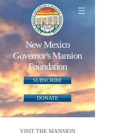
New Mexico
Governor's Mansion
Foundation
SUBSCRIBE
DONATE
VISIT THE MANSION