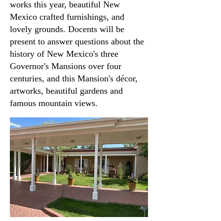
works this year, beautiful New
Mexico crafted furnishings, and
lovely grounds. Docents will be
present to answer questions about the
history of New Mexico's three
Governor's Mansions over four
centuries, and this Mansion's décor,
artworks, beautiful gardens and
famous mountain views.