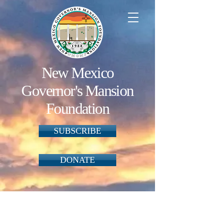
New Mexico
Governor's Mansion
Foundation
SUBSCRIBE
DONATE
Back to catalog