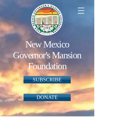
New Mexico
Governor's Mansion
Foundation
SUBSCRIBE
DONATE